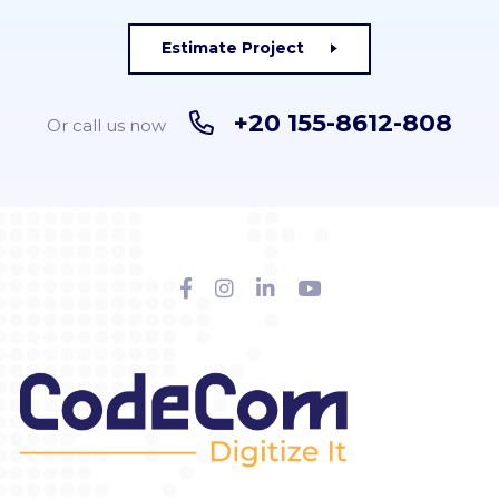
Estimate Project
+20 155-8612-808
Or call us now