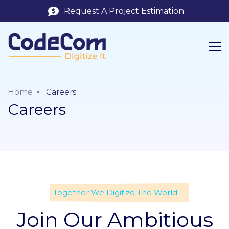
Request A Project Estimation
Home
Careers
Careers
Together We Digitize The World
Join Our Ambitious