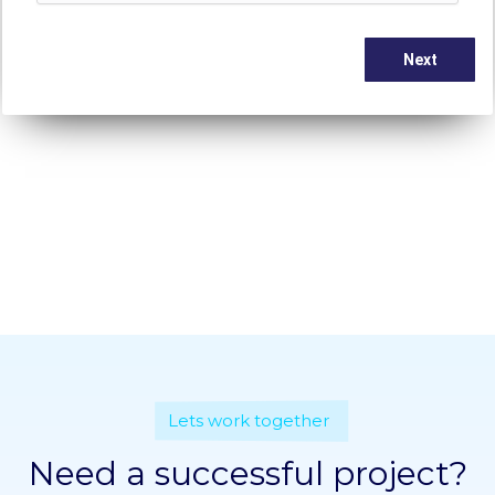
Lets work together
Need a successful project?