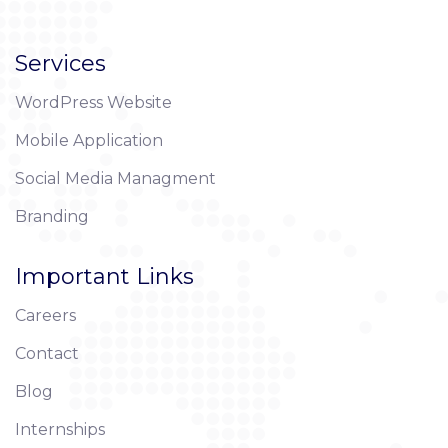
Services
WordPress Website
Mobile Application
Social Media Managment
Branding
Important Links
Careers
Contact
Blog
Internships