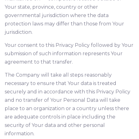
Your state, province, country or other
governmental jurisdiction where the data
protection laws may differ than those from Your
jurisdiction.
Your consent to this Privacy Policy followed by Your
submission of such information represents Your
agreement to that transfer.
The Company will take all steps reasonably
necessary to ensure that Your data is treated
securely and in accordance with this Privacy Policy
and no transfer of Your Personal Data will take
place to an organization or a country unless there
are adequate controls in place including the
security of Your data and other personal
information.