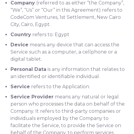
Company
(referred to as either “the Company”,
“We”, “Us” or “Our” in this Agreement) refers to
CodeCom Ventures, 1st Settlement, New Cairo
City, Cairo, Egypt.
Country
refers to: Egypt
Device
means any device that can access the
Service such as a computer, a cellphone or a
digital tablet.
Personal Data
is any information that relates to
an identified or identifiable individual.
Service
refers to the Application.
Service Provider
means any natural or legal
person who processes the data on behalf of the
Company. It refers to third-party companies or
individuals employed by the Company to
facilitate the Service, to provide the Service on
behalf of the Company, to perform services