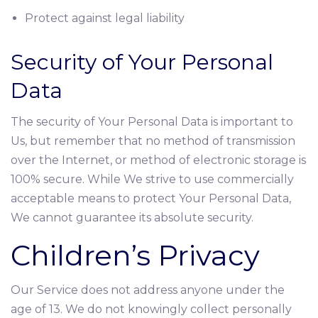
Protect against legal liability
Security of Your Personal
Data
The security of Your Personal Data is important to
Us, but remember that no method of transmission
over the Internet, or method of electronic storage is
100% secure. While We strive to use commercially
acceptable means to protect Your Personal Data,
We cannot guarantee its absolute security.
Children’s Privacy
Our Service does not address anyone under the
age of 13. We do not knowingly collect personally