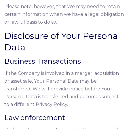
Please note, however, that We may need to retain
certain information when we have a legal obligation
or lawful basis to do so.
Disclosure of Your Personal
Data
Business Transactions
If the Company is involved in a merger, acquisition
or asset sale, Your Personal Data may be
transferred. We will provide notice before Your
Personal Data is transferred and becomes subject
to a different Privacy Policy.
Law enforcement