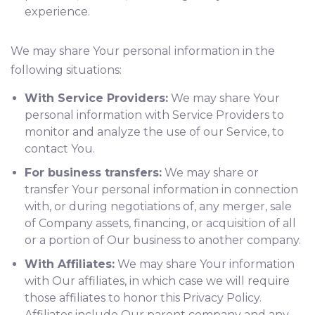
experience.
We may share Your personal information in the
following situations:
With Service Providers:
We may share Your
personal information with Service Providers to
monitor and analyze the use of our Service, to
contact You.
For business transfers:
We may share or
transfer Your personal information in connection
with, or during negotiations of, any merger, sale
of Company assets, financing, or acquisition of all
or a portion of Our business to another company.
With Affiliates:
We may share Your information
with Our affiliates, in which case we will require
those affiliates to honor this Privacy Policy.
Affiliates include Our parent company and any