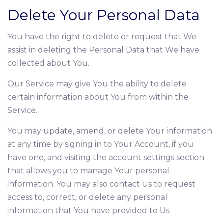
Delete Your Personal Data
You have the right to delete or request that We
assist in deleting the Personal Data that We have
collected about You.
Our Service may give You the ability to delete
certain information about You from within the
Service.
You may update, amend, or delete Your information
at any time by signing in to Your Account, if you
have one, and visiting the account settings section
that allows you to manage Your personal
information. You may also contact Us to request
access to, correct, or delete any personal
information that You have provided to Us.