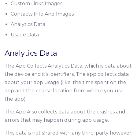
Custom Links Images
Contacts Info And Images
Analytics Data
Usage Data
Analytics Data
The App Collects Analytics Data, which is data about
the device and it’s identifiers, The app collects data
about your app usage (like; the time spent on the
app and the coarse location from where you use
the app)
The App Also collects data about the crashes and
errors that may happen during app usage.
This data is not shared with any third-party however