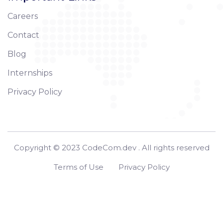
Careers
Contact
Blog
Internships
Privacy Policy
Copyright © 2023 CodeCom.dev . All rights reserved
Terms of Use
Privacy Policy