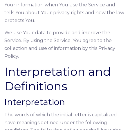
Your information when You use the Service and
tells You about Your privacy rights and how the law
protects You.
We use Your data to provide and improve the
Service. By using the Service, You agree to the
collection and use of information by this Privacy
Policy.
Interpretation and
Definitions
Interpretation
The words of which the initial letter is capitalized
have meanings defined under the following