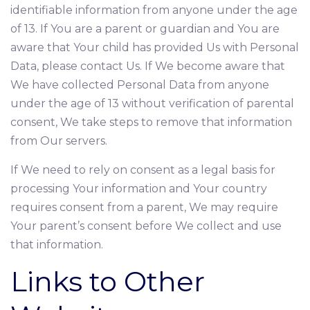
identifiable information from anyone under the age
of 13. If You are a parent or guardian and You are
aware that Your child has provided Us with Personal
Data, please contact Us. If We become aware that
We have collected Personal Data from anyone
under the age of 13 without verification of parental
consent, We take steps to remove that information
from Our servers.
If We need to rely on consent as a legal basis for
processing Your information and Your country
requires consent from a parent, We may require
Your parent’s consent before We collect and use
that information.
Links to Other