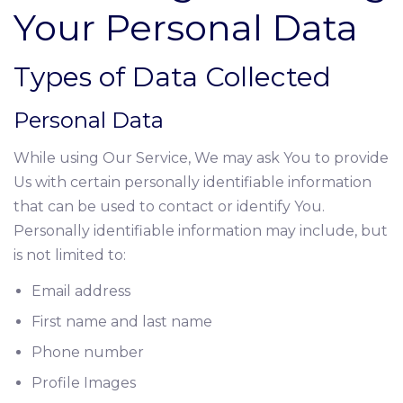
Your Personal Data
Types of Data Collected
Personal Data
While using Our Service, We may ask You to provide
Us with certain personally identifiable information
that can be used to contact or identify You.
Personally identifiable information may include, but
is not limited to:
Email address
First name and last name
Phone number
Profile Images