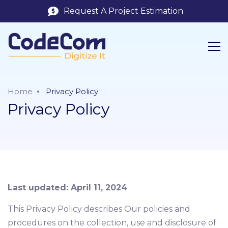
Request A Project Estimation
Home
Privacy Policy
Privacy Policy
Last updated: April 11, 2024
This Privacy Policy describes Our policies and
procedures on the collection, use and disclosure of