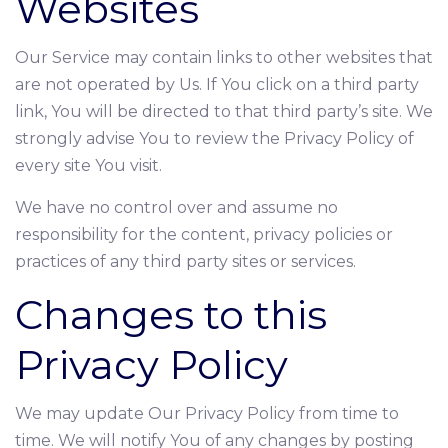
Websites
Our Service may contain links to other websites that
are not operated by Us. If You click on a third party
link, You will be directed to that third party’s site. We
strongly advise You to review the Privacy Policy of
every site You visit.
We have no control over and assume no
responsibility for the content, privacy policies or
practices of any third party sites or services.
Changes to this
Privacy Policy
We may update Our Privacy Policy from time to
time. We will notify You of any changes by posting