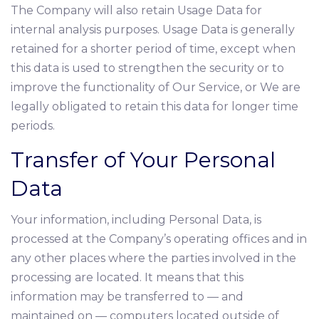
The Company will also retain Usage Data for
internal analysis purposes. Usage Data is generally
retained for a shorter period of time, except when
this data is used to strengthen the security or to
improve the functionality of Our Service, or We are
legally obligated to retain this data for longer time
periods.
Transfer of Your Personal
Data
Your information, including Personal Data, is
processed at the Company’s operating offices and in
any other places where the parties involved in the
processing are located. It means that this
information may be transferred to — and
maintained on — computers located outside of