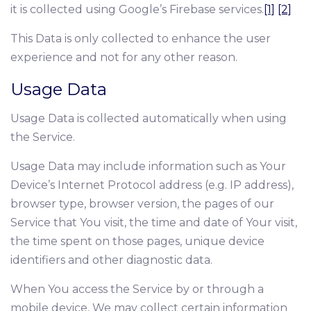
it is collected using Google’s Firebase services.
[1]
[2]
This Data is only collected to enhance the user
experience and not for any other reason.
Usage Data
Usage Data is collected automatically when using
the Service.
Usage Data may include information such as Your
Device’s Internet Protocol address (e.g. IP address),
browser type, browser version, the pages of our
Service that You visit, the time and date of Your visit,
the time spent on those pages, unique device
identifiers and other diagnostic data.
When You access the Service by or through a
mobile device, We may collect certain information