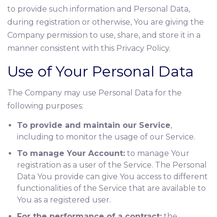
to provide such information and Personal Data,
during registration or otherwise, You are giving the
Company permission to use, share, and store it in a
manner consistent with this Privacy Policy.
Use of Your Personal Data
The Company may use Personal Data for the
following purposes:
To provide and maintain our Service
,
including to monitor the usage of our Service.
To manage Your Account:
to manage Your
registration as a user of the Service. The Personal
Data You provide can give You access to different
functionalities of the Service that are available to
You as a registered user.
For the performance of a contract:
the