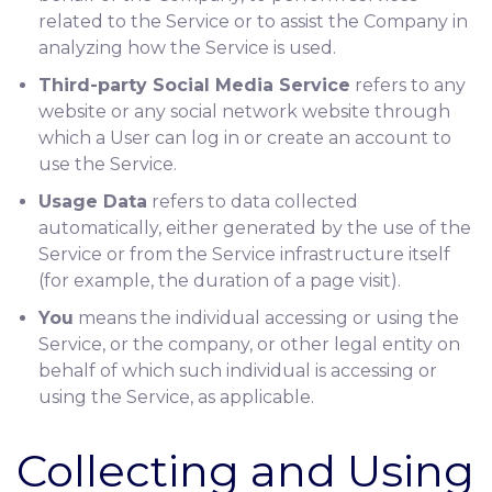
related to the Service or to assist the Company in
analyzing how the Service is used.
Third-party Social Media Service
refers to any
website or any social network website through
which a User can log in or create an account to
use the Service.
Usage Data
refers to data collected
automatically, either generated by the use of the
Service or from the Service infrastructure itself
(for example, the duration of a page visit).
You
means the individual accessing or using the
Service, or the company, or other legal entity on
behalf of which such individual is accessing or
using the Service, as applicable.
Collecting and Using