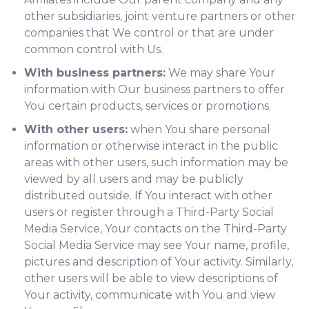
other subsidiaries, joint venture partners or other
companies that We control or that are under
common control with Us.
With business partners:
We may share Your
information with Our business partners to offer
You certain products, services or promotions.
With other users:
when You share personal
information or otherwise interact in the public
areas with other users, such information may be
viewed by all users and may be publicly
distributed outside. If You interact with other
users or register through a Third-Party Social
Media Service, Your contacts on the Third-Party
Social Media Service may see Your name, profile,
pictures and description of Your activity. Similarly,
other users will be able to view descriptions of
Your activity, communicate with You and view