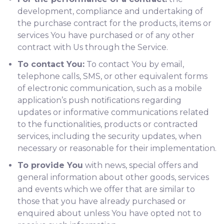
development, compliance and undertaking of
the purchase contract for the products, items or
services You have purchased or of any other
contract with Us through the Service.
To contact You:
To contact You by email,
telephone calls, SMS, or other equivalent forms
of electronic communication, such as a mobile
application’s push notifications regarding
updates or informative communications related
to the functionalities, products or contracted
services, including the security updates, when
necessary or reasonable for their implementation.
To provide You
with news, special offers and
general information about other goods, services
and events which we offer that are similar to
those that you have already purchased or
enquired about unless You have opted not to