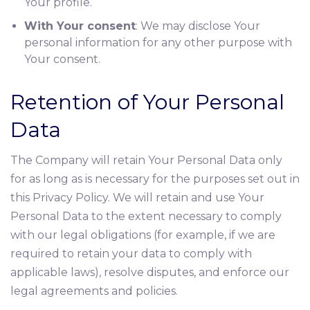
Your profile.
With Your consent
: We may disclose Your
personal information for any other purpose with
Your consent.
Retention of Your Personal
Data
The Company will retain Your Personal Data only
for as long as is necessary for the purposes set out in
this Privacy Policy. We will retain and use Your
Personal Data to the extent necessary to comply
with our legal obligations (for example, if we are
required to retain your data to comply with
applicable laws), resolve disputes, and enforce our
legal agreements and policies.