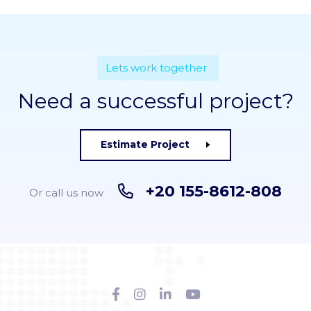
Lets work together
Need a successful project?
Estimate Project
+20 155-8612-808
Or call us now