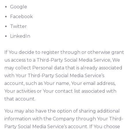
Google
Facebook
Twitter
LinkedIn
If You decide to register through or otherwise grant
us access to a Third-Party Social Media Service, We
may collect Personal data that is already associated
with Your Third-Party Social Media Service’s
account, such as Your name, Your email address,
Your activities or Your contact list associated with
that account.
You may also have the option of sharing additional
information with the Company through Your Third-
Party Social Media Service’s account. If You choose