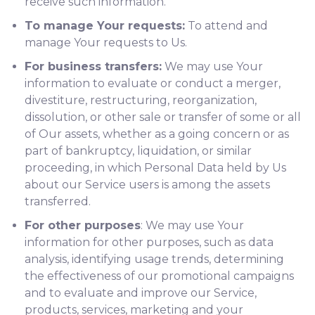
receive such information.
To manage Your requests:
To attend and
manage Your requests to Us.
For business transfers:
We may use Your
information to evaluate or conduct a merger,
divestiture, restructuring, reorganization,
dissolution, or other sale or transfer of some or all
of Our assets, whether as a going concern or as
part of bankruptcy, liquidation, or similar
proceeding, in which Personal Data held by Us
about our Service users is among the assets
transferred.
For other purposes
: We may use Your
information for other purposes, such as data
analysis, identifying usage trends, determining
the effectiveness of our promotional campaigns
and to evaluate and improve our Service,
products, services, marketing and your