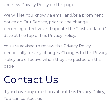
the new Privacy Policy on this page.
We will let You know via email and/or a prominent
notice on Our Service, prior to the change
becoming effective and update the “Last updated”
date at the top of this Privacy Policy.
You are advised to review this Privacy Policy
periodically for any changes. Changes to this Privacy
Policy are effective when they are posted on this
page.
Contact Us
If you have any questions about this Privacy Policy,
You can contact us