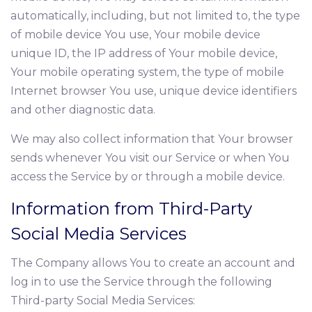
automatically, including, but not limited to, the type
of mobile device You use, Your mobile device
unique ID, the IP address of Your mobile device,
Your mobile operating system, the type of mobile
Internet browser You use, unique device identifiers
and other diagnostic data.
We may also collect information that Your browser
sends whenever You visit our Service or when You
access the Service by or through a mobile device.
Information from Third-Party
Social Media Services
The Company allows You to create an account and
log in to use the Service through the following
Third-party Social Media Services: