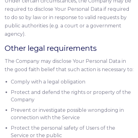
Under certain circumstances, the Company may be
required to disclose Your Personal Data if required
to do so by law or in response to valid requests by
public authorities (e.g. a court or a government
agency).
Other legal requirements
The Company may disclose Your Personal Data in
the good faith belief that such action is necessary to:
Comply with a legal obligation
Protect and defend the rights or property of the
Company
Prevent or investigate possible wrongdoing in
connection with the Service
Protect the personal safety of Users of the
Service or the public