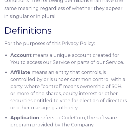
conditions. The following definitions shall have the
same meaning regardless of whether they appear
in singular or in plural.
Definitions
For the purposes of this Privacy Policy:
Account
means a unique account created for
You to access our Service or parts of our Service.
Affiliate
means an entity that controls, is
controlled by or is under common control with a
party, where “control” means ownership of 50%
or more of the shares, equity interest or other
securities entitled to vote for election of directors
or other managing authority.
Application
refers to CodeCom, the software
program provided by the Company.