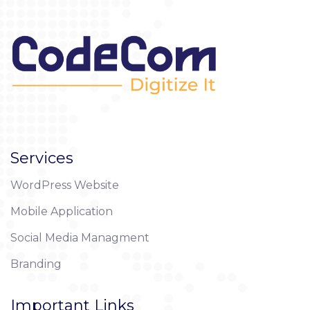
Services
WordPress Website
Mobile Application
Social Media Managment
Branding
Important Links