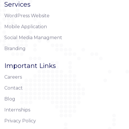
Services
WordPress Website
Mobile Application
Social Media Managment
Branding
Important Links
Careers
Contact
Blog
Internships
Privacy Policy