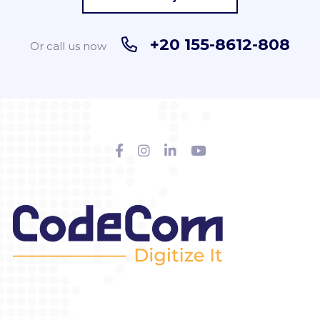
+20 155-8612-808
Or call us now