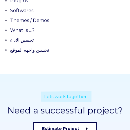
Plugins
Softwares
Themes / Demos
What Is …?
تحسين الاداء
تحسين واجهه الموقع
Lets work together
Need a successful project?
Estimate Project