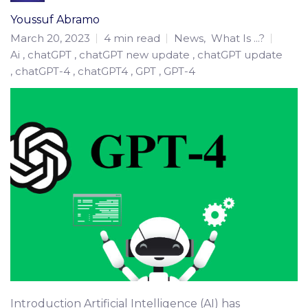
Youssuf Abramo
March 20, 2023
4 min read
News
,
What Is ...?
Ai
chatGPT
chatGPT new update
chatGPT update
chatGPT-4
chatGPT4
GPT
GPT-4
Introduction Artificial Intelligence (AI) has