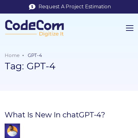
Request A Project Estimation
Home
GPT-4
Tag:
GPT-4
What Is New In chatGPT-4?