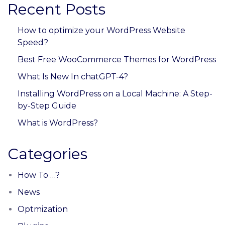
Recent Posts
How to optimize your WordPress Website
Speed?
Best Free WooCommerce Themes for WordPress
What Is New In chatGPT-4?
Installing WordPress on a Local Machine: A Step-
by-Step Guide
What is WordPress?
Categories
How To …?
News
Optmization