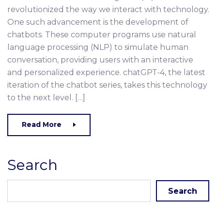
revolutionized the way we interact with technology.
One such advancement is the development of
chatbots. These computer programs use natural
language processing (NLP) to simulate human
conversation, providing users with an interactive
and personalized experience. chatGPT-4, the latest
iteration of the chatbot series, takes this technology
to the next level. […]
Read More
Search
Search